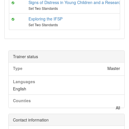
Signs of Distress in Young Children and a Researched 
Set Two Standards
Exploring the IFSP
Set Two Standards
Trainer status
Type
Master
Languages
English
Counties
All
Contact information