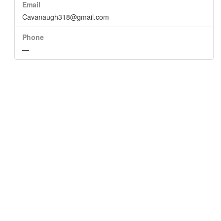
Email
Cavanaugh318@gmail.com
Phone
—