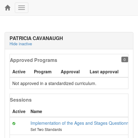
Toggle
navigation
PATRICIA CAVANAUGH
Hide inactive
Approved Programs
0
Active
Program
Approval
Last approval
Not approved in a standardized curriculum.
Sessions
Active
Name
Implementation of the Ages and Stages Questionnaires
Set Two Standards