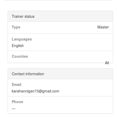
Trainer status
Type
Master
Languages
English
Counties
All
Contact information
Email
karahannigan73@gmail.com
Phone
—