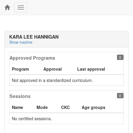
Toggle
navigation
KARA LEE HANNIGAN
Show inactive
Approved Programs
0
Program
Approval
Last approval
Not approved in a standardized curriculum.
Sessions
0
Name
Mode
CKC
Age groups
No certified sessions.