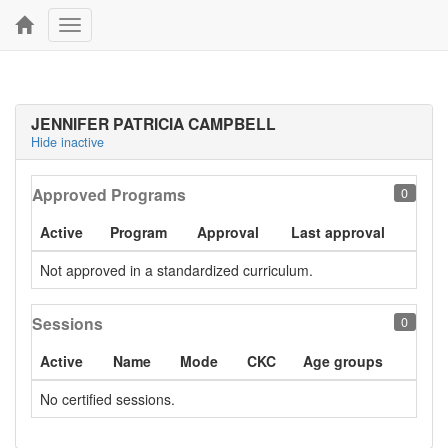
Toggle
navigation
JENNIFER PATRICIA CAMPBELL
Hide inactive
Approved Programs
0
Active
Program
Approval
Last approval
Not approved in a standardized curriculum.
Sessions
0
Active
Name
Mode
CKC
Age groups
No certified sessions.