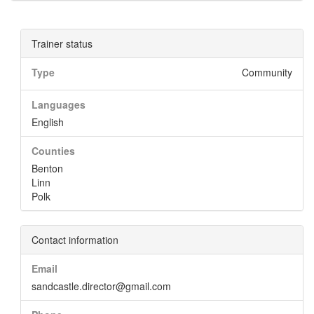
Trainer status
Type
Community
Languages
English
Counties
Benton
Linn
Polk
Contact information
Email
sandcastle.director@gmail.com