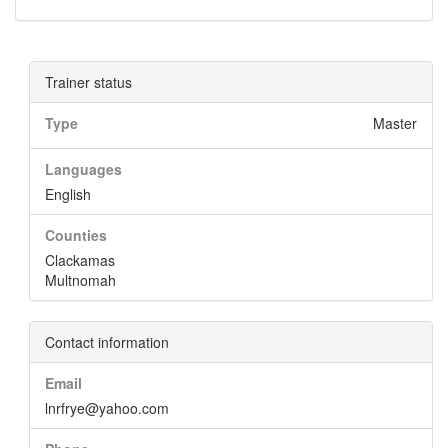
Trainer status
Type
Master
Languages
English
Counties
Clackamas
Multnomah
Contact information
Email
lnrfrye@yahoo.com