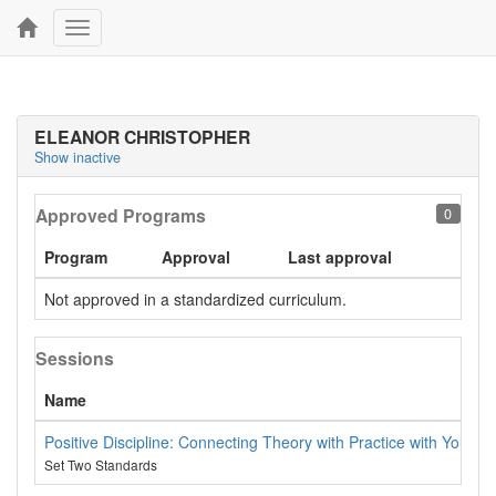
Toggle
navigation
ELEANOR CHRISTOPHER
Show inactive
Approved Programs
0
Program
Approval
Last approval
Not approved in a standardized curriculum.
Sessions
Name
Positive Discipline: Connecting Theory with Practice with Young 
Set Two Standards