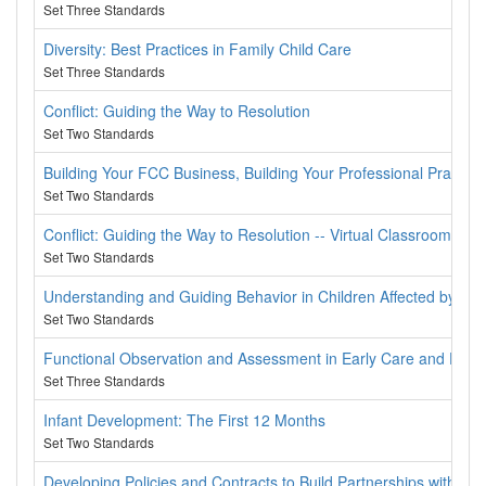
Set Three Standards
Diversity: Best Practices in Family Child Care
Set Three Standards
Conflict: Guiding the Way to Resolution
Set Two Standards
Building Your FCC Business, Building Your Professional Practice
Set Two Standards
Conflict: Guiding the Way to Resolution -- Virtual Classroom
Set Two Standards
Understanding and Guiding Behavior in Children Affected by Tr
Set Two Standards
Functional Observation and Assessment in Early Care and Educ
Set Three Standards
Infant Development: The First 12 Months
Set Two Standards
Developing Policies and Contracts to Build Partnerships with Fam