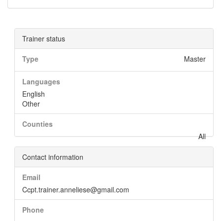
Trainer status
Type
Master
Languages
English
Other
Counties
All
Contact information
Email
Ccpt.trainer.anneliese@gmail.com
Phone