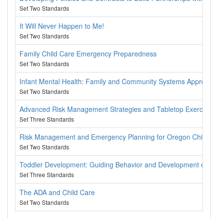
Set Two Standards
It Will Never Happen to Me!
Set Two Standards
Family Child Care Emergency Preparedness
Set Two Standards
Infant Mental Health: Family and Community Systems Approach
Set Two Standards
Advanced Risk Management Strategies and Tabletop Exercise
Set Three Standards
Risk Management and Emergency Planning for Oregon Child C
Set Two Standards
Toddler Development: Guiding Behavior and Development of Youn
Set Three Standards
The ADA and Child Care
Set Two Standards