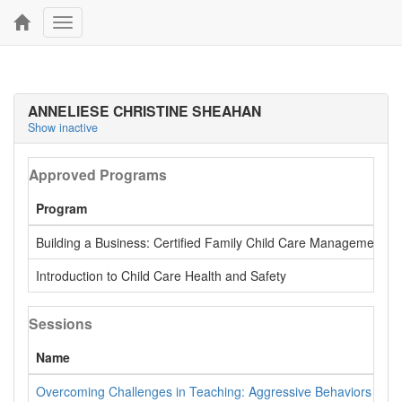
Toggle
navigation
ANNELIESE CHRISTINE SHEAHAN
Show inactive
Approved Programs
Program
Building a Business: Certified Family Child Care Management Tr
Introduction to Child Care Health and Safety
Sessions
Name
Overcoming Challenges in Teaching: Aggressive Behaviors in Yo