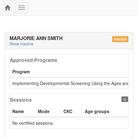
Toggle
navigation
MARJORIE ANN SMITH
Inactive
Show inactive
Approved Programs
Program
Implementing Developmental Screening Using the Ages and Stage
Sessions
0
Name
Mode
CKC
Age groups
No certified sessions.