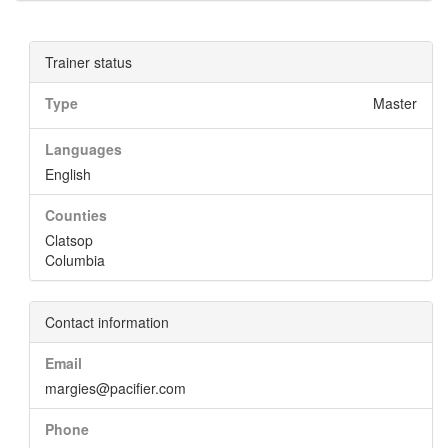
Trainer status
Type
Master
Languages
English
Counties
Clatsop
Columbia
Contact information
Email
margies@pacifier.com
Phone