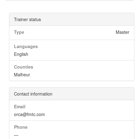
Trainer status
Type
Master
Languages
English
Counties
Malheur
Contact information
Email
orca@fmtc.com
Phone
—