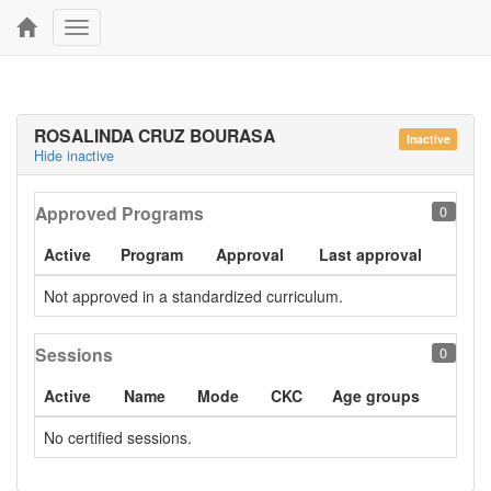
Toggle
navigation
ROSALINDA CRUZ BOURASA
Inactive
Hide inactive
Approved Programs
0
Active
Program
Approval
Last approval
Not approved in a standardized curriculum.
Sessions
0
Active
Name
Mode
CKC
Age groups
No certified sessions.