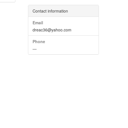
Contact information
Email
dreac36@yahoo.com
Phone
—