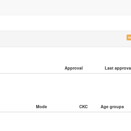
I
Approval
Last approva
Mode
CKC
Age groups