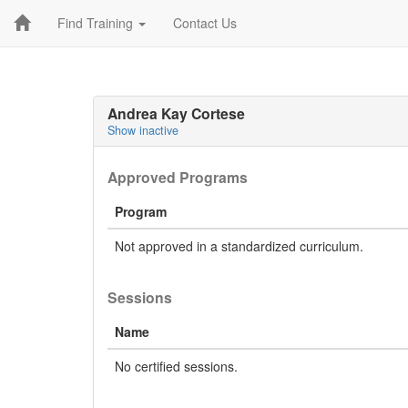
Find Training
Contact Us
Andrea Kay Cortese
Show inactive
Approved Programs
Program
Not approved in a standardized curriculum.
Sessions
Name
No certified sessions.