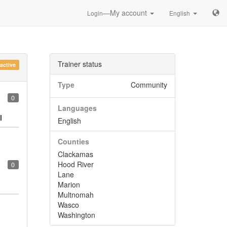
—My account
Login
English
Trainer status
nactive
Type
Community
0
Languages
l
English
Counties
Clackamas
Hood River
0
Lane
Marion
Multnomah
Wasco
Washington