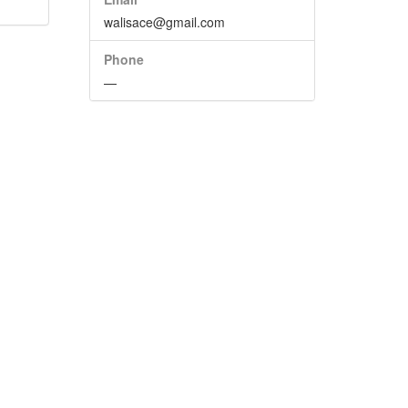
walisace@gmail.com
Phone
—