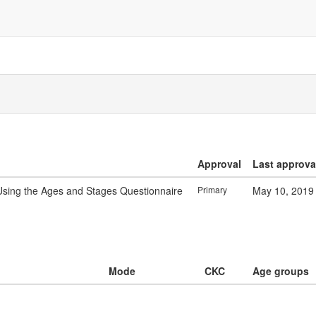
Approval
Last approva
sing the Ages and Stages Questionnaire
Primary
May 10, 2019
Mode
CKC
Age groups