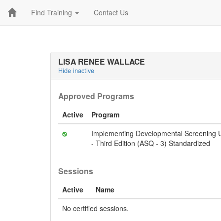
Find Training
Contact Us
LISA RENEE WALLACE
Hide inactive
Approved Programs
Active
Program
Implementing Developmental Screening U
- Third Edition (ASQ - 3) Standardized
Sessions
Active
Name
No certified sessions.