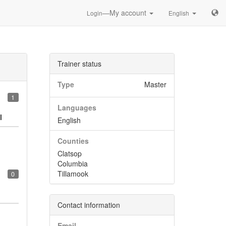
—My account
Login
English
Trainer status
Type
Master
1
Languages
l
English
Counties
Clatsop
Columbia
Tillamook
0
Contact information
Email