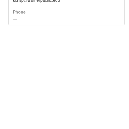
kcrisp@warnerpacific.edu
Phone
—