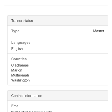
Trainer status
Type
Master
Languages
English
Counties
Clackamas
Marion
Multnomah
Washington
Contact information
Email