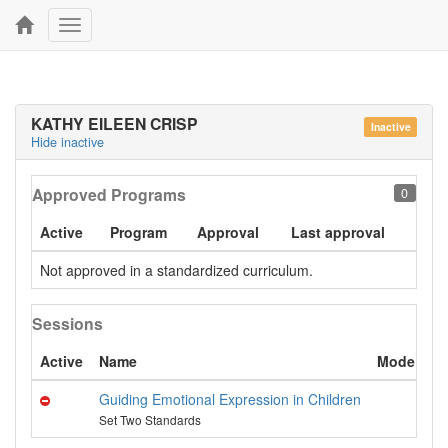
Toggle
navigation
KATHY EILEEN CRISP
Inactive
Hide inactive
Approved Programs
0
Active
Program
Approval
Last approval
Not approved in a standardized curriculum.
Sessions
Active
Name
Mode
C
Guiding Emotional Expression in Children
U
Set Two Standards