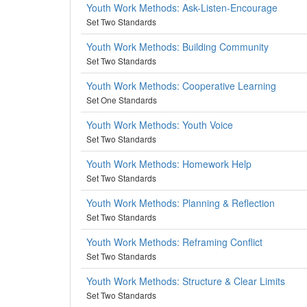
Youth Work Methods: Ask-Listen-Encourage
Set Two Standards
Youth Work Methods: Building Community
Set Two Standards
Youth Work Methods: Cooperative Learning
Set One Standards
Youth Work Methods: Youth Voice
Set Two Standards
Youth Work Methods: Homework Help
Set Two Standards
Youth Work Methods: Planning & Reflection
Set Two Standards
Youth Work Methods: Reframing Conflict
Set Two Standards
Youth Work Methods: Structure & Clear Limits
Set Two Standards