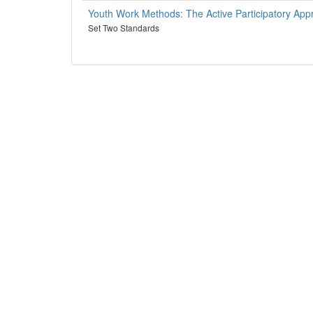
Youth Work Methods: The Active Participatory App
Set Two Standards