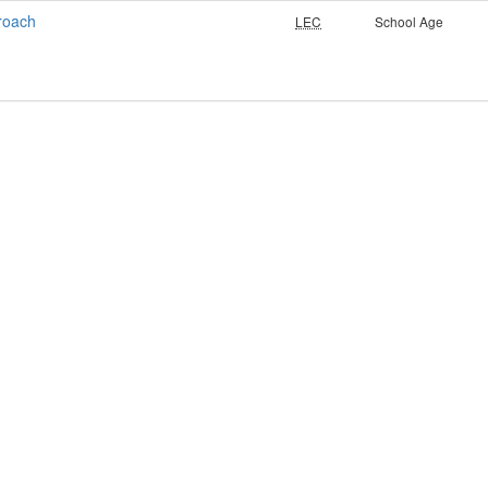
roach
LEC
School Age