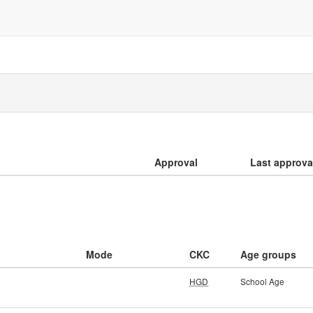
Approval
Last approva
Mode
CKC
Age groups
HGD
School Age