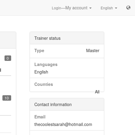
—My account
Login
English
Trainer status
Type
Master
0
Languages
l
English
Counties
All
10
Contact information
Email
thecoolestsarah@hotmail.com