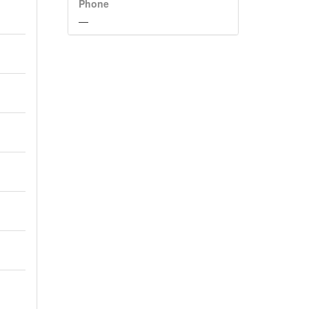
Phone
—