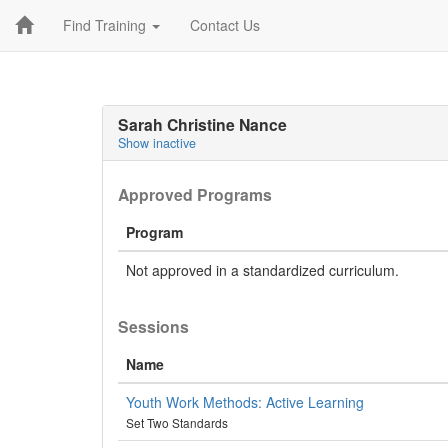
Find Training
Contact Us
Sarah Christine Nance
Show inactive
Approved Programs
Program
Not approved in a standardized curriculum.
Sessions
Name
Youth Work Methods: Active Learning
Set Two Standards