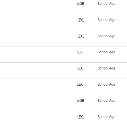
UGB
School Age
LEC
School Age
LEC
School Age
DIV
School Age
LEC
School Age
LEC
School Age
UGB
School Age
LEC
School Age