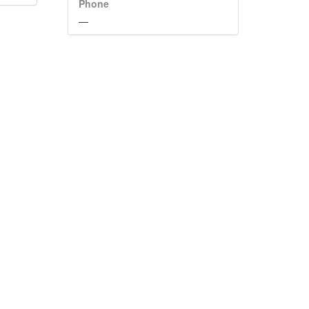
Phone
—