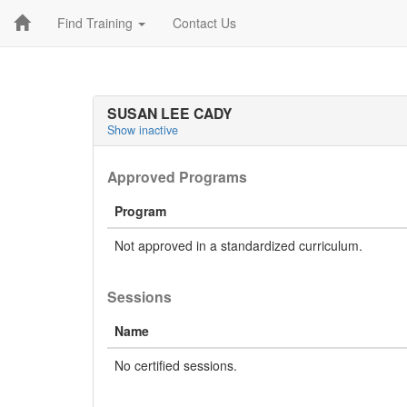
Find Training
Contact Us
SUSAN LEE CADY
Show inactive
Approved Programs
Program
Not approved in a standardized curriculum.
Sessions
Name
No certified sessions.