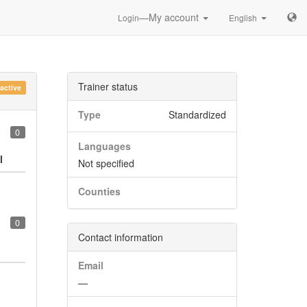
—My account
Login
English
Trainer status
nactive
Type
Standardized
0
Languages
l
Not specified
Counties
0
Contact information
Email
—