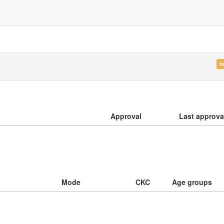
I
Approval
Last approva
Mode
CKC
Age groups