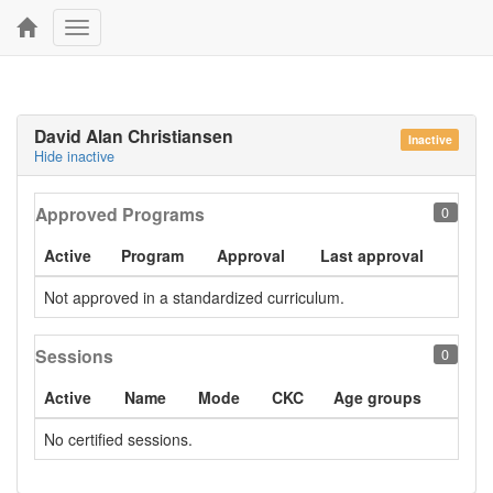
Toggle
navigation
David Alan Christiansen
Inactive
Hide inactive
Approved Programs
0
Active
Program
Approval
Last approval
Not approved in a standardized curriculum.
Sessions
0
Active
Name
Mode
CKC
Age groups
No certified sessions.