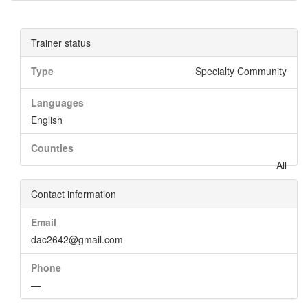
Trainer status
Type
Specialty Community
Languages
English
Counties
All
Contact information
Email
dac2642@gmail.com
Phone
—