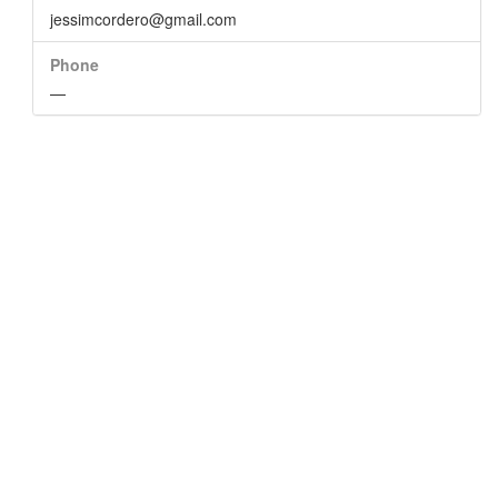
jessimcordero@gmail.com
Phone
—