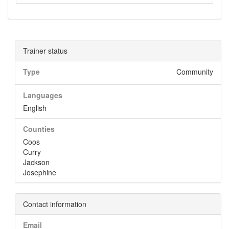
Trainer status
Type
Community
Languages
English
Counties
Coos
Curry
Jackson
Josephine
Contact information
Email