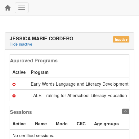
Toggle
navigation
JESSICA MARIE CORDERO
Inactive
Hide inactive
Approved Programs
Active
Program
Early Words Language and Literacy Development 201
TALE: Training for Afterschool Literacy Education
Sessions
0
Active
Name
Mode
CKC
Age groups
No certified sessions.