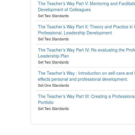
The Teacher’s Way Part V: Mentoring and Facilitati
Development of Colleagues
Set Two Standards
The Teacher’s Way Part II: Theory and Practice in 
Professional, Leadership Development
Set Two Standards
The Teacher’s Way Part IV: Re-evaluating the Prof
Leadership Plan
Set Two Standards
The Teacher’s Way : Introduction on self-care and
effects personal and professional development.
Set One Standards
The Teacher’s Way Part III: Creating a Professiona
Portfolio
Set Two Standards