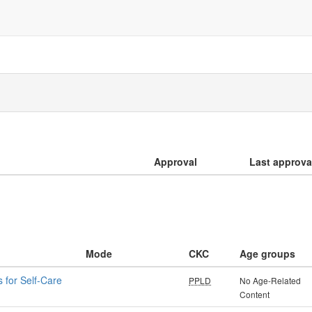
Approval
Last approva
Mode
CKC
Age groups
 for Self-Care
PPLD
No Age-Related
Content