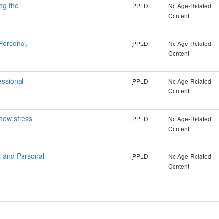
ng the
PPLD
No Age-Related
Content
Personal,
PPLD
No Age-Related
Content
essional
PPLD
No Age-Related
Content
 how stress
PPLD
No Age-Related
Content
l and Personal
PPLD
No Age-Related
Content