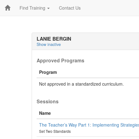
Find Training
Contact Us
LANIE BERGIN
Show inactive
Approved Programs
Program
Not approved in a standardized curriculum.
Sessions
Name
The Teacher’s Way Part 1: Implementing Strategies
Set Two Standards