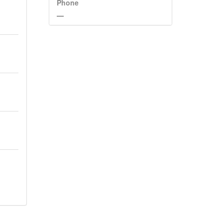
Phone
—