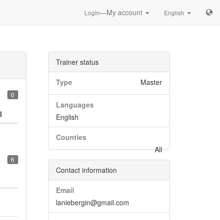
—My account
Login
English
Trainer status
Type
Master
0
Languages
l
English
Counties
All
6
Contact information
Email
laniebergin@gmail.com