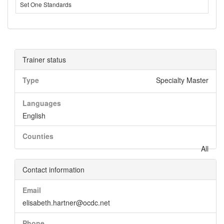
Set One Standards
Trainer status
Type
Specialty Master
Languages
English
Counties
All
Contact information
Email
elisabeth.hartner@ocdc.net
Phone