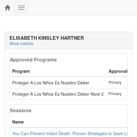
Toggle
navigation
ELISABETH KINSLEY HARTNER
Show inactive
Approved Programs
Program
Approval
La
Proteger A Los Niños Es Nuestro Deber
Primary
Ma
Proteger A Los Niños Es Nuestro Deber Nivel 2
Primary
Ma
Sessions
Name
You Can Prevent Infant Death: Proven Strategies to Save Lives