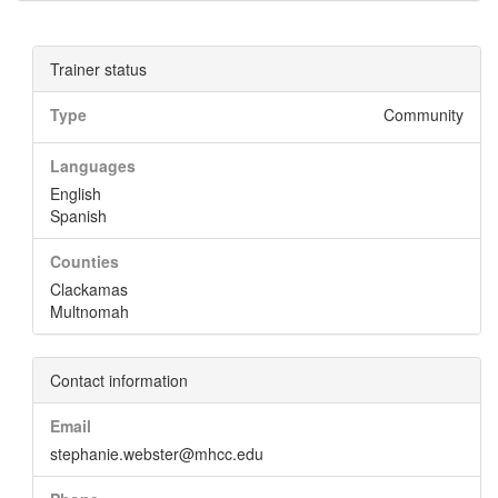
Trainer status
Type
Community
Languages
English
Spanish
Counties
Clackamas
Multnomah
Contact information
Email
stephanie.webster@mhcc.edu