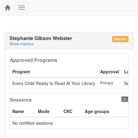
Toggle
navigation
Stephanie Gibson Webster
Inactive
Show inactive
Approved Programs
Program
Approval
Last a
Every Child Ready to Read At Your Library
Primary
Sept. 
Sessions
0
Name
Mode
CKC
Age groups
No certified sessions.