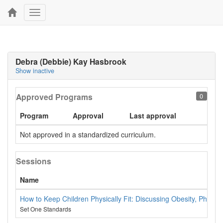
Toggle
navigation
Debra (Debbie) Kay Hasbrook
Show inactive
Approved Programs
0
Program
Approval
Last approval
Not approved in a standardized curriculum.
Sessions
Name
How to Keep Children Physically Fit: Discussing Obesity, Physiolo
Set One Standards