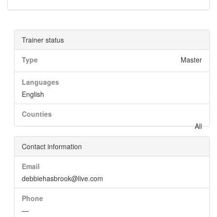
Trainer status
Type
Master
Languages
English
Counties
All
Contact information
Email
debbiehasbrook@live.com
Phone
—