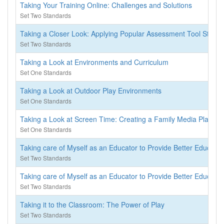
Taking Your Training Online: Challenges and Solutions
Set Two Standards
Taking a Closer Look: Applying Popular Assessment Tool Standa
Set Two Standards
Taking a Look at Environments and Curriculum
Set One Standards
Taking a Look at Outdoor Play Environments
Set One Standards
Taking a Look at Screen Time: Creating a Family Media Plan
Set One Standards
Taking care of Myself as an Educator to Provide Better Educatio
Set Two Standards
Taking care of Myself as an Educator to Provide Better Educati
Set Two Standards
Taking it to the Classroom: The Power of Play
Set Two Standards