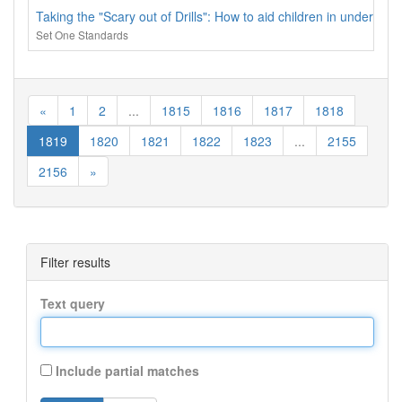
Taking the "Scary out of Drills": How to aid children in understand
Set One Standards
«
1
2
...
1815
1816
1817
1818
1819
1820
1821
1822
1823
...
2155
2156
»
Filter results
Text query
Include partial matches