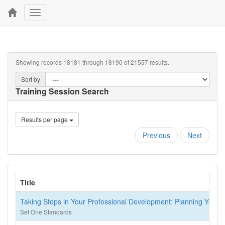
Toggle
navigation
Showing records 18181 through 18190 of 21557 results.
Sort by
Training Session Search
Results per page
Previous
Next
Title
Taking Steps in Your Professional Development: Planning Your P
Set One Standards