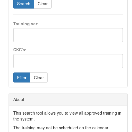
Search
Clear
Training set:
CKC's:
Filter
Clear
About
This search tool allows you to view all approved training in
the system.
The training may not be scheduled on the calendar.