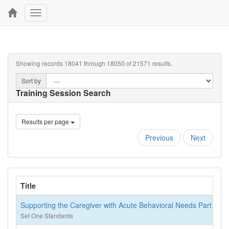
Toggle
navigation
Showing records 18041 through 18050 of 21571 results.
Sort by
Training Session Search
Results per page
Previous
Next
Title
Supporting the Caregiver with Acute Behavioral Needs Part 2
Set One Standards