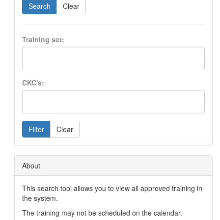
Search
Clear
Training set:
CKC's:
Filter
Clear
About
This search tool allows you to view all approved training in
the system.
The training may not be scheduled on the calendar.