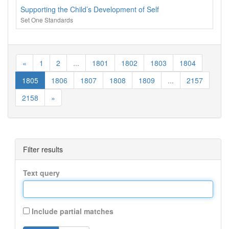
Supporting the Child’s Development of Self
Set One Standards
«
1
2
...
1801
1802
1803
1804
1805
1806
1807
1808
1809
...
2157
2158
»
Filter results
Text query
Include partial matches