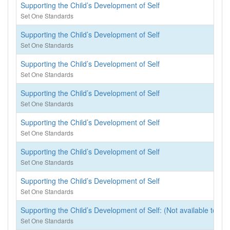
Supporting the Child’s Development of Self
Set One Standards
Supporting the Child’s Development of Self
Set One Standards
Supporting the Child’s Development of Self
Set One Standards
Supporting the Child’s Development of Self
Set One Standards
Supporting the Child’s Development of Self
Set One Standards
Supporting the Child’s Development of Self
Set One Standards
Supporting the Child’s Development of Self
Set One Standards
Supporting the Child’s Development of Self: (Not available to rea
Set One Standards