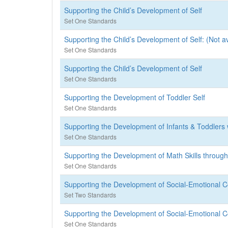
Supporting the Child’s Development of Self
Set One Standards
Supporting the Child’s Development of Self: (Not av
Set One Standards
Supporting the Child’s Development of Self
Set One Standards
Supporting the Development of Toddler Self
Set One Standards
Supporting the Development of Infants & Toddlers 
Set One Standards
Supporting the Development of Math Skills throu
Set One Standards
Supporting the Development of Social-Emotional C
Set Two Standards
Supporting the Development of Social-Emotional C
Set One Standards