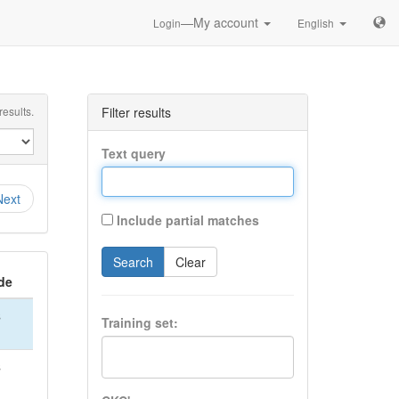
—My account
Login
English
esults.
Filter results
Text query
Next
Include partial matches
Search
Clear
de
S
Training set:
S