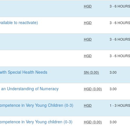
HGD
3 - 6 HOUR
ailable to reactivate)
HGD
3 - 6 HOUR
HGD
3 - 6 HOUR
HGD
3 - 6 HOUR
with Special Health Needs
SN (3.00)
3.00
gh an Understanding of Numeracy
HGD (3.00)
3.00
ompetence in Very Young Children (0-3)
HGD
1 - 3 HOUR
ompetence in Very Young children (0-3)
HGD (3.00)
3.00