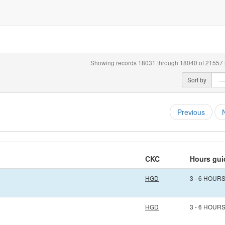
Showing records 18031 through 18040 of 21557 r
Sort by
Previous
CKC
Hours gui
HGD
3 - 6 HOUR
HGD
3 - 6 HOUR