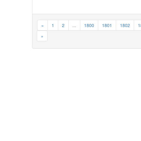
«
1
2
...
1800
1801
1802
1
»