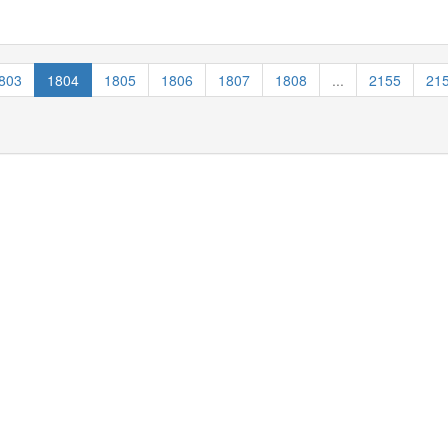
803
1804
1805
1806
1807
1808
...
2155
21