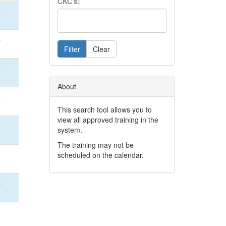
CKC's:
S
S
Filter
Clear
S
About
S
This search tool allows you to
view all approved training in the
system.
The training may not be
scheduled on the calendar.
S