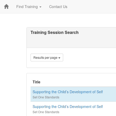
Find Training
Contact Us
Training Session Search
Results per page
Title
Supporting the Child’s Development of Self
Set One Standards
Supporting the Child’s Development of Self
Set One Standards