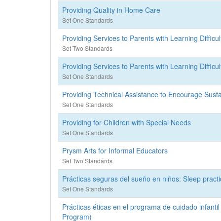
Providing Quality in Home Care
Set One Standards
Providing Services to Parents with Learning Difficul
Set Two Standards
Providing Services to Parents with Learning Difficul
Set One Standards
Providing Technical Assistance to Encourage Sus
Set One Standards
Providing for Children with Special Needs
Set One Standards
Prysm Arts for Informal Educators
Set Two Standards
Prácticas seguras del sueño en niños: Sleep practi
Set One Standards
Prácticas éticas en el programa de cuidado infantil 
Program)