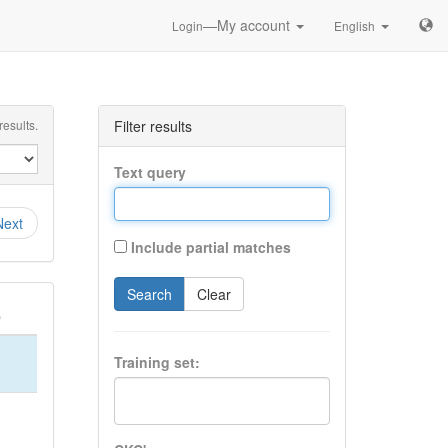
—My account
Login
English
esults.
Filter results
Text query
Next
Include partial matches
Search
Clear
e
Training set: