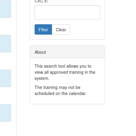
CKC's:
Filter
Clear
About
This search tool allows you to
view all approved training in the
system.
The training may not be
scheduled on the calendar.