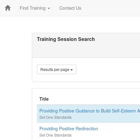
Find Training
Contact Us
Training Session Search
Results per page
Title
Providing Positive Guidance to Build Self-Esteem A
Set One Standards
Providing Positive Redirection
Set One Standards