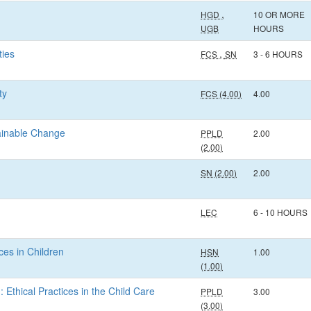
,
HGD
10 OR MORE
UGB
HOURS
ties
,
FCS
SN
3 - 6 HOURS
ty
FCS (4.00)
4.00
tainable Change
PPLD
2.00
(2.00)
SN (2.00)
2.00
LEC
6 - 10 HOURS
ces in Children
HSN
1.00
(1.00)
: Ethical Practices in the Child Care
PPLD
3.00
(3.00)