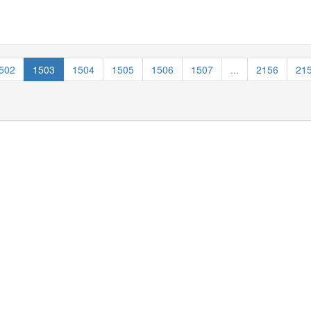
502
1503
1504
1505
1506
1507
...
2156
21