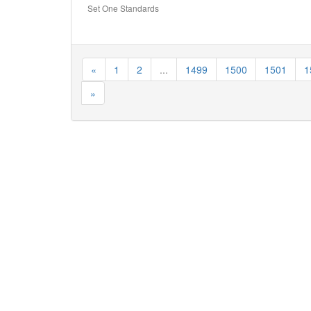
Set One Standards
«
1
2
...
1499
1500
1501
1
»