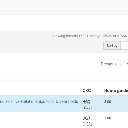
Showing records 15021 through 15030 of 21564 r
Sort by
Previous
CKC
Hours guid
nd Positive Relationships for 3-5 years olds
HGD
2.00
(2.00)
UGB
1.00
(1.00)