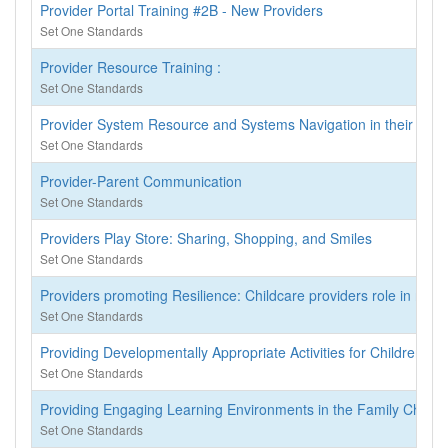
Provider Portal Training #2B - New Providers
Set One Standards
Provider Resource Training :
Set One Standards
Provider System Resource and Systems Navigation in their coun
Set One Standards
Provider-Parent Communication
Set One Standards
Providers Play Store: Sharing, Shopping, and Smiles
Set One Standards
Providers promoting Resilience: Childcare providers role in resil
Set One Standards
Providing Developmentally Appropriate Activities for Children wi
Set One Standards
Providing Engaging Learning Environments in the Family Child C
Set One Standards