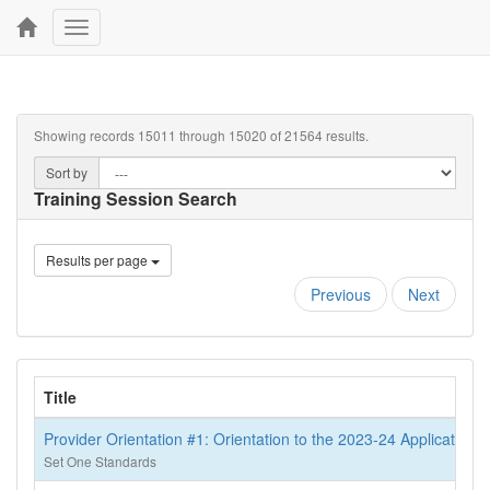
Toggle
navigation
Showing records 15011 through 15020 of 21564 results.
Sort by
Training Session Search
Results per page
Previous
Next
Title
Provider Orientation #1: Orientation to the 2023-24 Application
Set One Standards