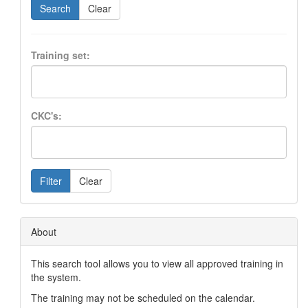
Search
Clear
Training set:
CKC's:
Filter
Clear
About
This search tool allows you to view all approved training in
the system.
The training may not be scheduled on the calendar.