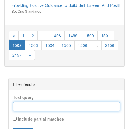
Providing Positive Guidance to Build Self-Esteem And Positive Re
Set One Standards
«
1
2
...
1498
1499
1500
1501
1502
1503
1504
1505
1506
...
2156
2157
»
Filter results
Text query
Include partial matches