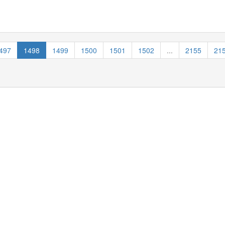
497
1498
1499
1500
1501
1502
...
2155
21