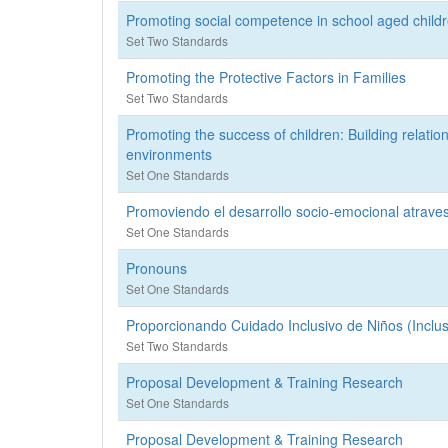
Promoting social competence in school aged childre
Set Two Standards
Promoting the Protective Factors in Families
Set Two Standards
Promoting the success of children: Building relatio
environments
Set One Standards
Promoviendo el desarrollo socio-emocional atraves 
Set One Standards
Pronouns
Set One Standards
Proporcionando Cuidado Inclusivo de Niños (Inclus
Set Two Standards
Proposal Development & Training Research
Set One Standards
Proposal Development & Training Research