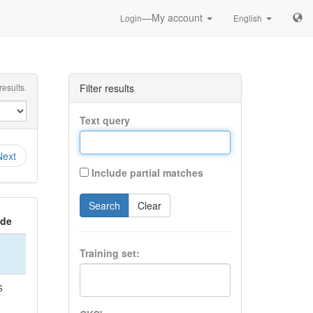
—My account
Login
English
esults.
Filter results
Text query
Next
Include partial matches
Search
Clear
ide
Training set:
S