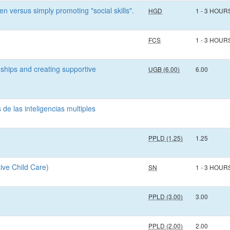
n versus simply promoting "social skills".
HGD
1 - 3 HOUR
FCS
1 - 3 HOUR
nships and creating supportive
UGB (6.00)
6.00
de las inteligencias multiples
PPLD (1.25)
1.25
ive Child Care)
SN
1 - 3 HOUR
PPLD (3.00)
3.00
PPLD (2.00)
2.00