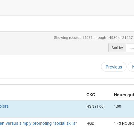
Showing records 14971 through 14980 of 21557 r
Sort by
Previous
CKC
Hours gu
olers
HSN (1.00)
1.00
n versus simply promoting "social skills"
HGD
1 - 3 HOUR