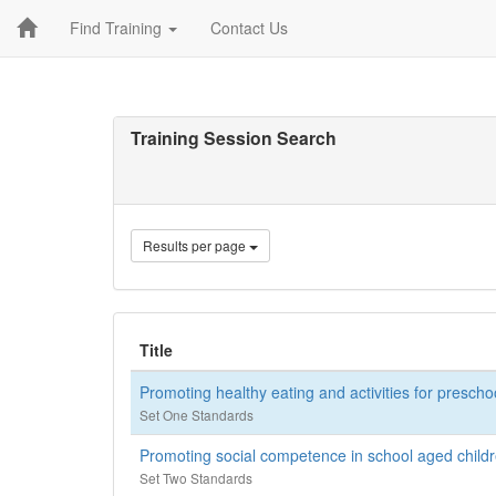
Find Training
Contact Us
Training Session Search
Results per page
Title
Promoting healthy eating and activities for prescho
Set One Standards
Promoting social competence in school aged childre
Set Two Standards