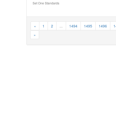
Set One Standards
«
1
2
...
1494
1495
1496
1
»