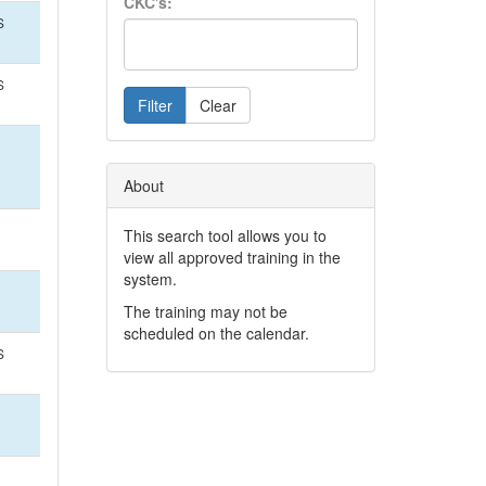
CKC's:
S
S
Filter
Clear
About
This search tool allows you to
view all approved training in the
system.
The training may not be
scheduled on the calendar.
S