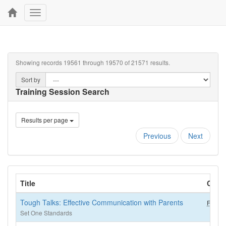
Toggle
navigation
Showing records 19561 through 19570 of 21571 results.
Sort by
Training Session Search
Results per page
Previous
Next
Title
CKC
Tough Talks: Effective Communication with Parents
FCS (2
Set One Standards