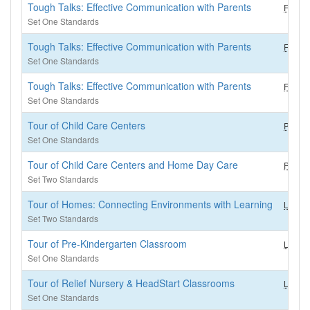
Tough Talks: Effective Communication with Parents
FCS (2
Set One Standards
Tough Talks: Effective Communication with Parents
FCS (2
Set One Standards
Tough Talks: Effective Communication with Parents
FCS
Set One Standards
Tour of Child Care Centers
PM (3.
Set One Standards
Tour of Child Care Centers and Home Day Care
PM
Set Two Standards
Tour of Homes: Connecting Environments with Learning
LEC
Set Two Standards
Tour of Pre-Kindergarten Classroom
LEC (3
Set One Standards
Tour of Relief Nursery & HeadStart Classrooms
LEC (3
Set One Standards