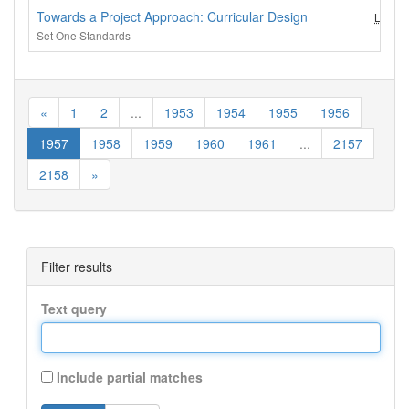
Towards a Project Approach: Curricular Design
LEC (3
Set One Standards
«
1
2
...
1953
1954
1955
1956
1957
1958
1959
1960
1961
...
2157
2158
»
Filter results
Text query
Include partial matches