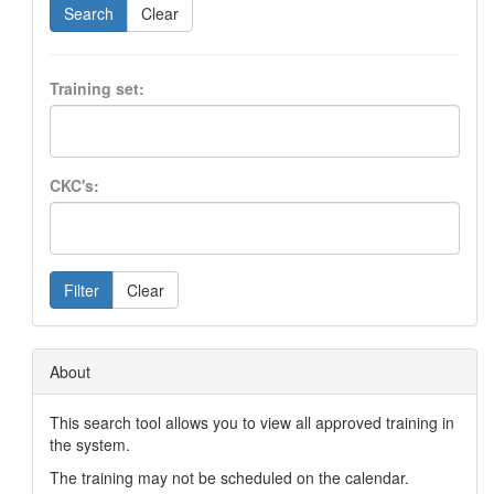
Search
Clear
Training set:
CKC's:
Filter
Clear
About
This search tool allows you to view all approved training in
the system.
The training may not be scheduled on the calendar.