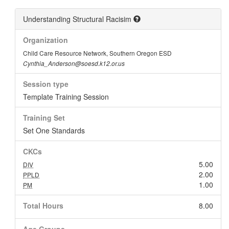
Understanding Structural Racisim
Organization
Child Care Resource Network, Southern Oregon ESD
Cynthia_Anderson@soesd.k12.or.us
Session type
Template Training Session
Training Set
Set One Standards
CKCs
5.00
DIV
2.00
PPLD
1.00
PM
Total Hours
8.00