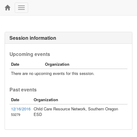
Toggle
navigation
Session information
Upcoming events
Date
Organization
There are no upcoming events for this session.
Past events
Date
Organization
12/16/2016
Child Care Resource Network, Southern Oregon
ESD
53279