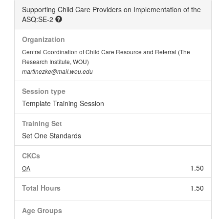
Supporting Child Care Providers on Implementation of the
ASQ:SE-2
Organization
Central Coordination of Child Care Resource and Referral (The
Research Institute, WOU)
martinezke@mail.wou.edu
Session type
Template Training Session
Training Set
Set One Standards
CKCs
1.50
OA
Total Hours
1.50
Age Groups