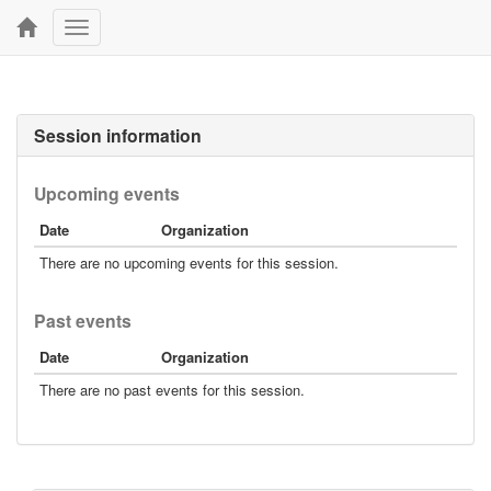
Toggle
navigation
Session information
Upcoming events
Date
Organization
There are no upcoming events for this session.
Past events
Date
Organization
There are no past events for this session.