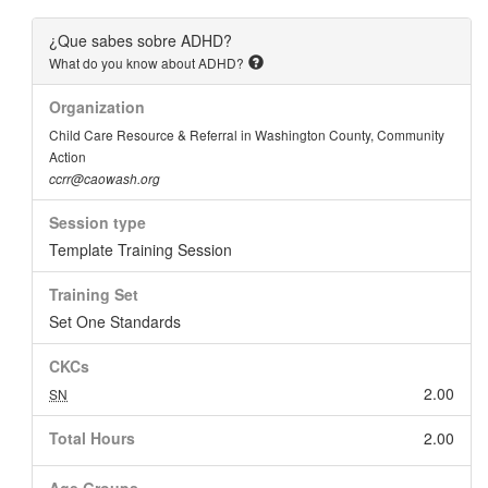
¿Que sabes sobre ADHD?
What do you know about ADHD?
Organization
Child Care Resource & Referral in Washington County, Community
Action
ccrr@caowash.org
Session type
Template Training Session
Training Set
Set One Standards
CKCs
2.00
SN
Total Hours
2.00