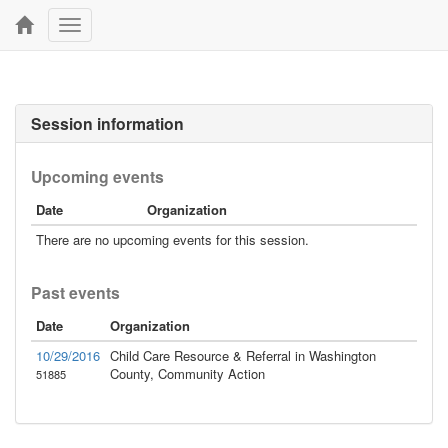
Toggle
navigation
Session information
Upcoming events
Date
Organization
There are no upcoming events for this session.
Past events
Date
Organization
10/29/2016
Child Care Resource & Referral in Washington
County, Community Action
51885