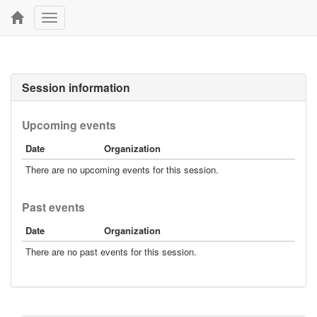
Toggle
navigation
Session information
Upcoming events
Date
Organization
There are no upcoming events for this session.
Past events
Date
Organization
There are no past events for this session.