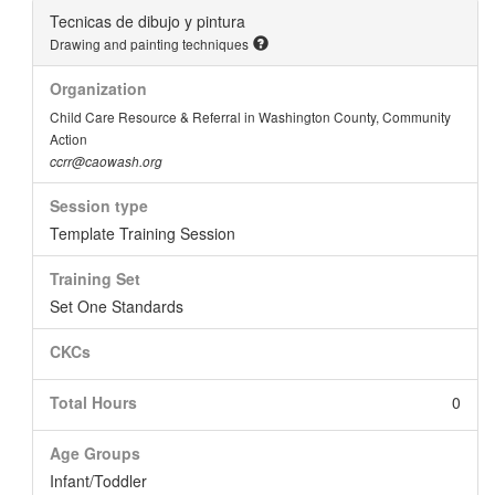
Tecnicas de dibujo y pintura
Drawing and painting techniques
Organization
Child Care Resource & Referral in Washington County, Community
Action
ccrr@caowash.org
Session type
Template Training Session
Training Set
Set One Standards
CKCs
Total Hours
0
Age Groups
Infant/Toddler