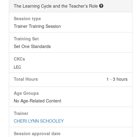
The Learning Cycle and the Teacher’s Role
Session type
Trainer Training Session
Training Set
Set One Standards
CKCs
LEC
Total Hours
1 - 3 hours
Age Groups
No Age-Related Content
Trainer
CHERI LYNN SCHOOLEY
Session approval date