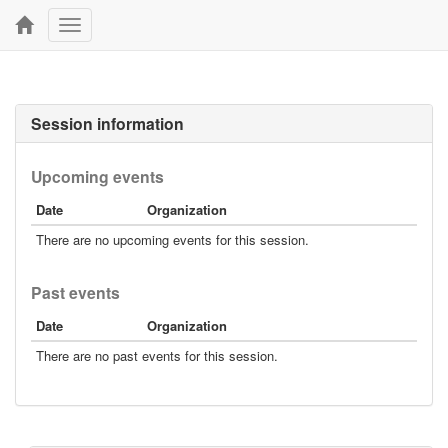
Toggle
navigation
Session information
Upcoming events
Date
Organization
There are no upcoming events for this session.
Past events
Date
Organization
There are no past events for this session.