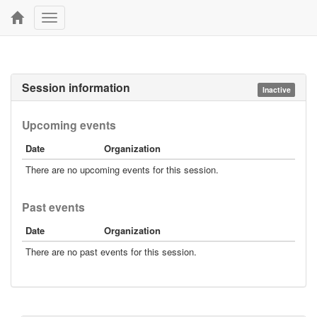
Toggle
navigation
Session information
Inactive
Upcoming events
Date
Organization
There are no upcoming events for this session.
Past events
Date
Organization
There are no past events for this session.