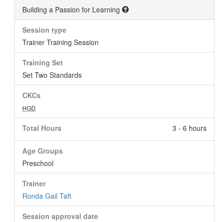
Building a Passion for Learning
Session type
Trainer Training Session
Training Set
Set Two Standards
CKCs
HGD
Total Hours
3 - 6 hours
Age Groups
Preschool
Trainer
Ronda Gail Taft
Session approval date