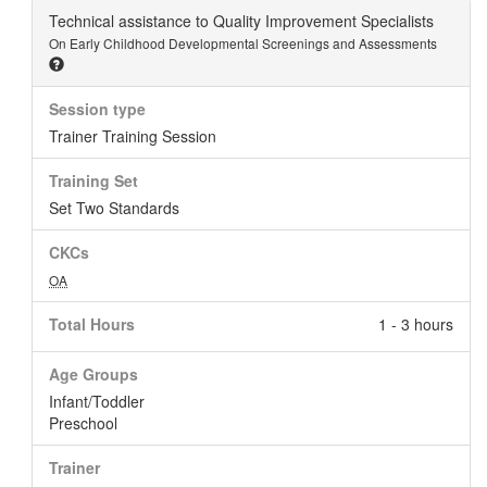
Technical assistance to Quality Improvement Specialists
On Early Childhood Developmental Screenings and Assessments
Session type
Trainer Training Session
Training Set
Set Two Standards
CKCs
OA
Total Hours
1 - 3 hours
Age Groups
Infant/Toddler
Preschool
Trainer