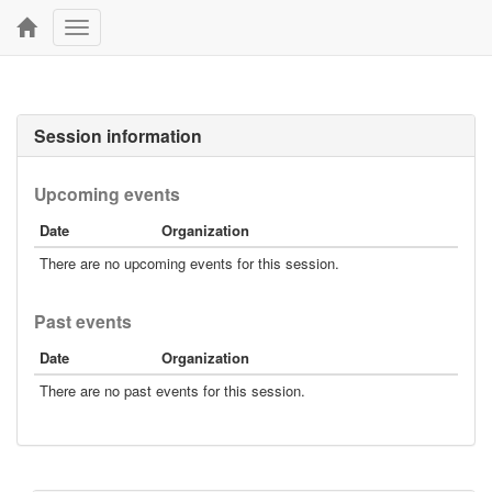
Toggle
navigation
Session information
Upcoming events
Date
Organization
There are no upcoming events for this session.
Past events
Date
Organization
There are no past events for this session.