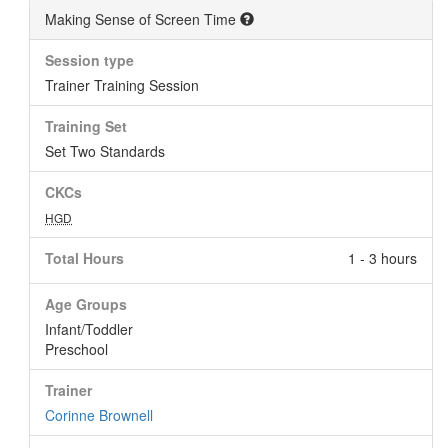
Making Sense of Screen Time
Session type
Trainer Training Session
Training Set
Set Two Standards
CKCs
HGD
Total Hours
1 - 3 hours
Age Groups
Infant/Toddler
Preschool
Trainer
Corinne Brownell