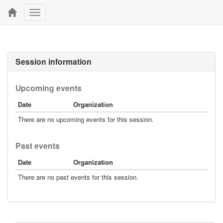
Toggle
navigation
Session information
Upcoming events
Date
Organization
There are no upcoming events for this session.
Past events
Date
Organization
There are no past events for this session.