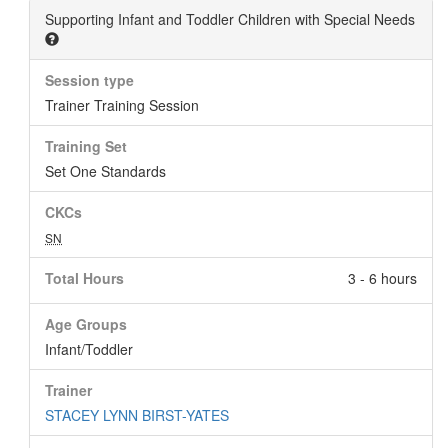
Supporting Infant and Toddler Children with Special Needs
Session type
Trainer Training Session
Training Set
Set One Standards
CKCs
SN
Total Hours
3 - 6 hours
Age Groups
Infant/Toddler
Trainer
STACEY LYNN BIRST-YATES