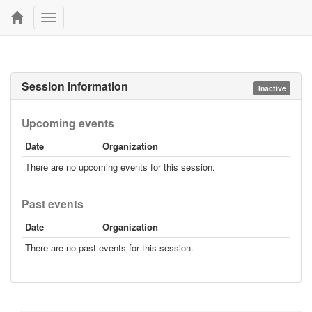
Toggle
navigation
Session information
Inactive
Upcoming events
Date
Organization
There are no upcoming events for this session.
Past events
Date
Organization
There are no past events for this session.