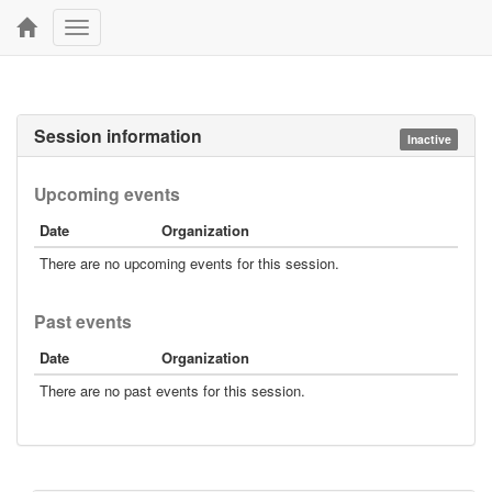
Toggle
navigation
Session information
Inactive
Upcoming events
Date
Organization
There are no upcoming events for this session.
Past events
Date
Organization
There are no past events for this session.