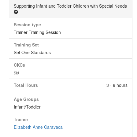
Supporting Infant and Toddler Children with Special Needs
Session type
Trainer Training Session
Training Set
Set One Standards
CKCs
SN
Total Hours
3 - 6 hours
Age Groups
Infant/Toddler
Trainer
Elizabeth Anne Caravaca