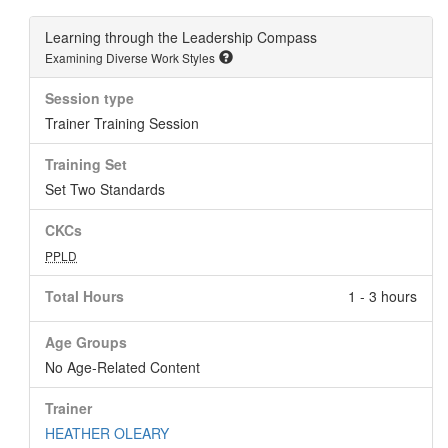
Learning through the Leadership Compass
Examining Diverse Work Styles
Session type
Trainer Training Session
Training Set
Set Two Standards
CKCs
PPLD
Total Hours
1 - 3 hours
Age Groups
No Age-Related Content
Trainer
HEATHER OLEARY