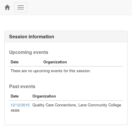
Toggle
navigation
Session information
Upcoming events
Date
Organization
There are no upcoming events for this session.
Past events
Date
Organization
12/12/2015
Quality Care Connections, Lane Community College
48366