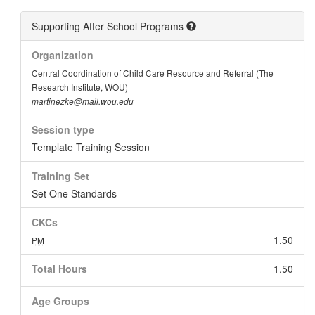
Supporting After School Programs
Organization
Central Coordination of Child Care Resource and Referral (The
Research Institute, WOU)
martinezke@mail.wou.edu
Session type
Template Training Session
Training Set
Set One Standards
CKCs
1.50
PM
Total Hours
1.50
Age Groups