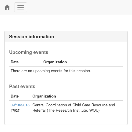
Toggle
navigation
Session information
Upcoming events
Date
Organization
There are no upcoming events for this session.
Past events
Date
Organization
09/10/2015
Central Coordination of Child Care Resource and
Referral (The Research Institute, WOU)
47927