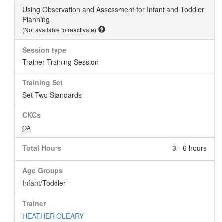
Using Observation and Assessment for Infant and Toddler
Planning
(Not available to reactivate)
Session type
Trainer Training Session
Training Set
Set Two Standards
CKCs
OA
Total Hours
3 - 6 hours
Age Groups
Infant/Toddler
Trainer
HEATHER OLEARY