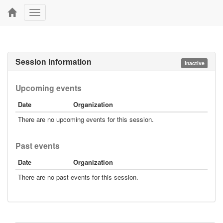
Toggle
navigation
Session information
Inactive
Upcoming events
Date
Organization
There are no upcoming events for this session.
Past events
Date
Organization
There are no past events for this session.