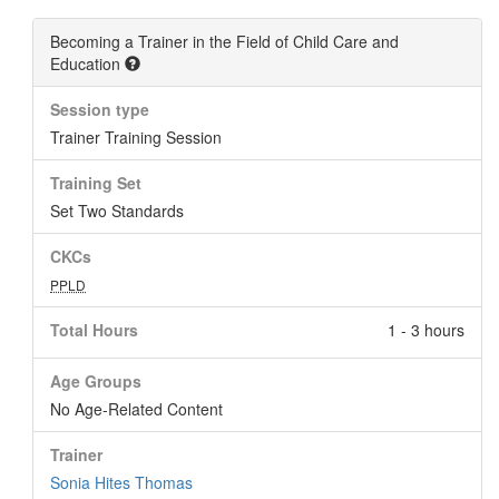
Becoming a Trainer in the Field of Child Care and
Education
Session type
Trainer Training Session
Training Set
Set Two Standards
CKCs
PPLD
Total Hours
1 - 3 hours
Age Groups
No Age-Related Content
Trainer
Sonia Hites Thomas