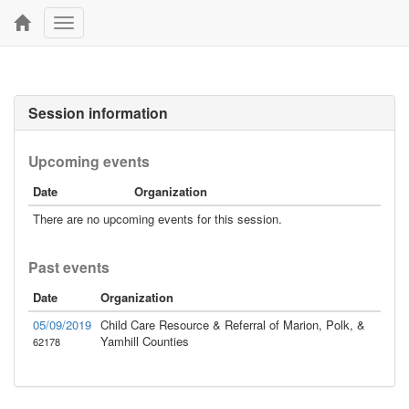
Toggle
navigation
Session information
Upcoming events
Date
Organization
There are no upcoming events for this session.
Past events
Date
Organization
05/09/2019
Child Care Resource & Referral of Marion, Polk, &
Yamhill Counties
62178