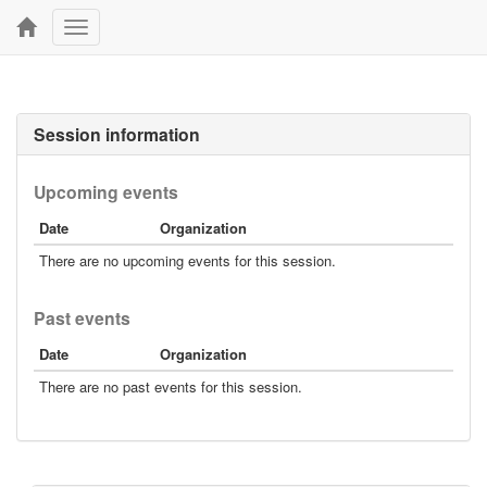
Toggle
navigation
Session information
Upcoming events
Date
Organization
There are no upcoming events for this session.
Past events
Date
Organization
There are no past events for this session.