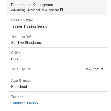
Preparing for Kindergarten
Advancing Preschool Development
Session type
Trainer Training Session
Training Set
Set Two Standards
CKCs
HGD
Total Hours
3 - 6 hours
Age Groups
Preschool
Trainer
Tammy S Marino