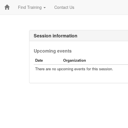
Find Training
Contact Us
Session information
Upcoming events
Date
Organization
There are no upcoming events for this session.