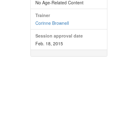
No Age-Related Content
Trainer
Corinne Brownell
Session approval date
Feb. 18, 2015