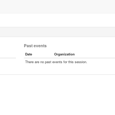
Past events
Date
Organization
There are no past events for this session.