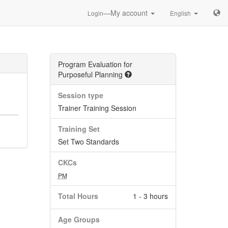
—My account
Login
English
Program Evaluation for
Purposeful Planning
Session type
Trainer Training Session
Training Set
Set Two Standards
CKCs
PM
Total Hours
1 - 3 hours
Age Groups