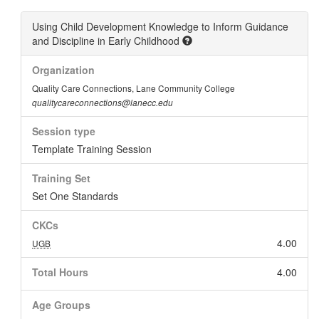
Using Child Development Knowledge to Inform Guidance
and Discipline in Early Childhood
Organization
Quality Care Connections, Lane Community College
qualitycareconnections@lanecc.edu
Session type
Template Training Session
Training Set
Set One Standards
CKCs
4.00
UGB
Total Hours
4.00
Age Groups