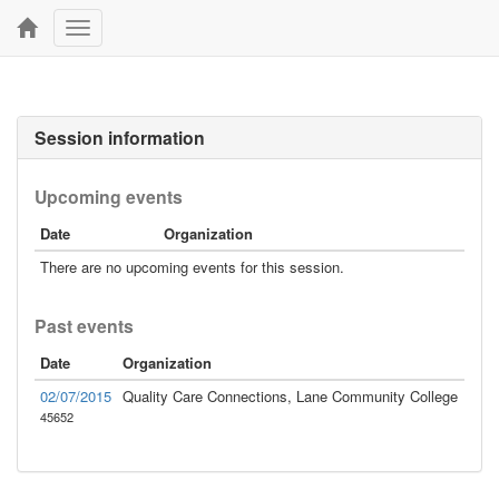
Toggle
navigation
Session information
Upcoming events
Date
Organization
There are no upcoming events for this session.
Past events
Date
Organization
02/07/2015
Quality Care Connections, Lane Community College
45652