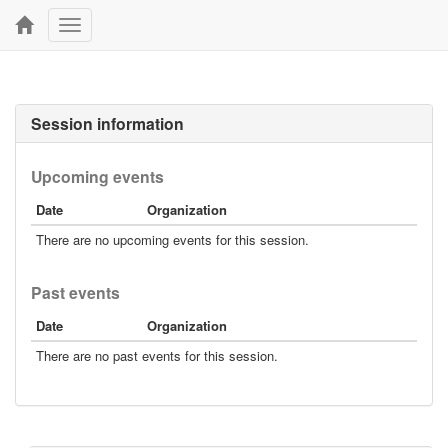
Toggle
navigation
Session information
Upcoming events
Date
Organization
There are no upcoming events for this session.
Past events
Date
Organization
There are no past events for this session.