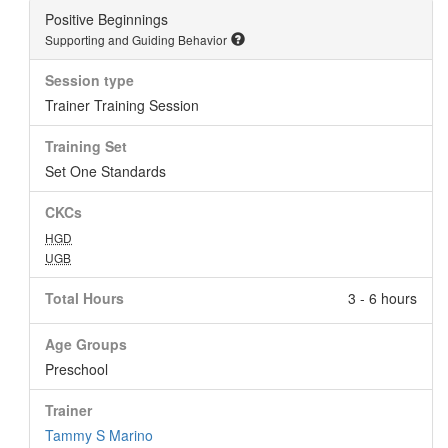
Positive Beginnings
Supporting and Guiding Behavior
Session type
Trainer Training Session
Training Set
Set One Standards
CKCs
HGD
UGB
Total Hours
3 - 6 hours
Age Groups
Preschool
Trainer
Tammy S Marino