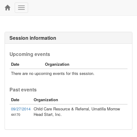
Toggle
navigation
Session information
Upcoming events
Date
Organization
There are no upcoming events for this session.
Past events
Date
Organization
09/27/2014
Child Care Resource & Referral, Umatilla Morrow
Head Start, Inc.
44170