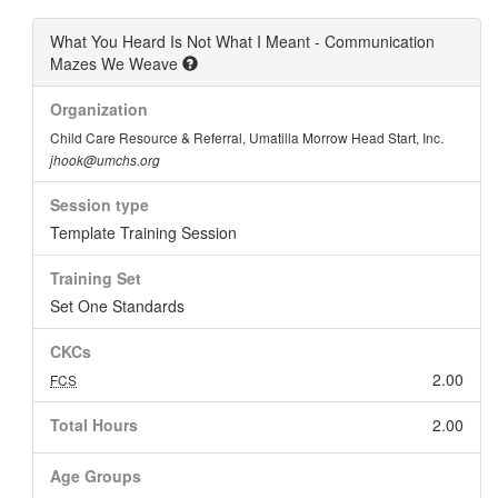
What You Heard Is Not What I Meant - Communication
Mazes We Weave
Organization
Child Care Resource & Referral, Umatilla Morrow Head Start, Inc.
jhook@umchs.org
Session type
Template Training Session
Training Set
Set One Standards
CKCs
2.00
FCS
Total Hours
2.00
Age Groups