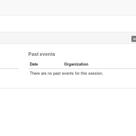
I
Past events
Date
Organization
There are no past events for this session.