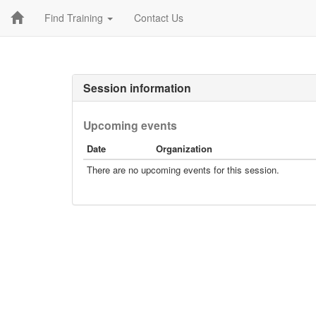
Find Training
Contact Us
Session information
Upcoming events
Date
Organization
There are no upcoming events for this session.