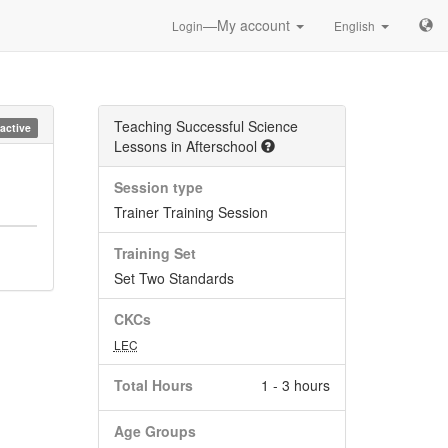
—My account
Login
English
Teaching Successful Science
nactive
Lessons in Afterschool
Session type
Trainer Training Session
Training Set
Set Two Standards
CKCs
LEC
Total Hours
1 - 3 hours
Age Groups