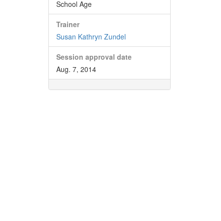
School Age
Trainer
Susan Kathryn Zundel
Session approval date
Aug. 7, 2014