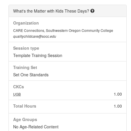
What's the Matter with Kids These Days?
Organization
CARE Connections, Southwestern Oregon Community College
qualitychildcare@socc.edu
Session type
Template Training Session
Training Set
Set One Standards
CKCs
1.00
UGB
Total Hours
1.00
Age Groups
No Age-Related Content