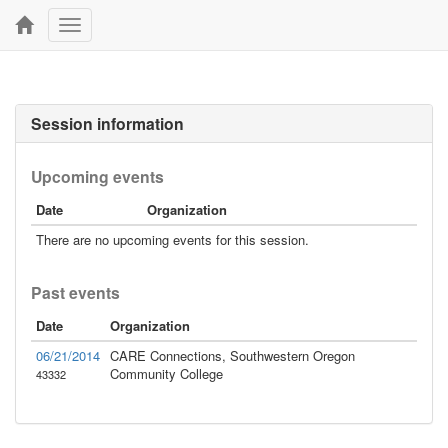
Toggle
navigation
Session information
Upcoming events
Date
Organization
There are no upcoming events for this session.
Past events
Date
Organization
06/21/2014
CARE Connections, Southwestern Oregon
Community College
43332