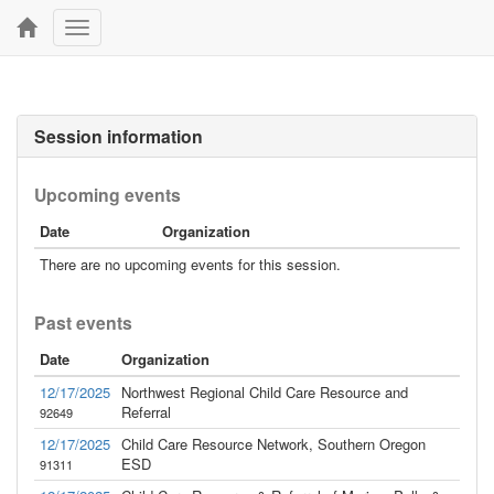
Toggle
navigation
Session information
Upcoming events
Date
Organization
There are no upcoming events for this session.
Past events
Date
Organization
12/17/2025
Northwest Regional Child Care Resource and
Referral
92649
12/17/2025
Child Care Resource Network, Southern Oregon
ESD
91311