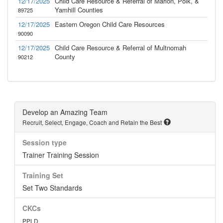
12/17/2025
Child Care Resource & Referral of Marion, Polk, &
Yamhill Counties
89725
12/17/2025
Eastern Oregon Child Care Resources
90090
12/17/2025
Child Care Resource & Referral of Multnomah
County
90212
Develop an Amazing Team
Recruit, Select, Engage, Coach and Retain the Best
Session type
Trainer Training Session
Training Set
Set Two Standards
CKCs
PPLD