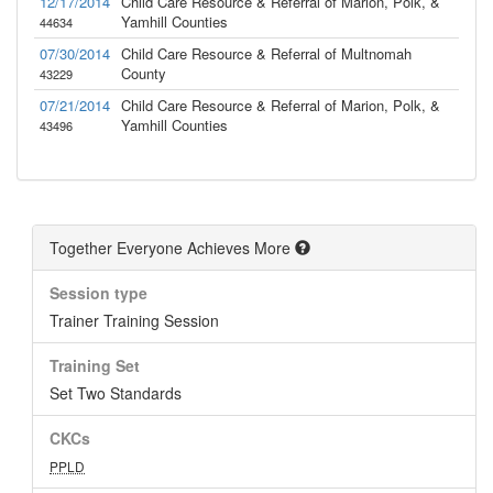
12/17/2014
Child Care Resource & Referral of Marion, Polk, &
Yamhill Counties
44634
07/30/2014
Child Care Resource & Referral of Multnomah
County
43229
07/21/2014
Child Care Resource & Referral of Marion, Polk, &
Yamhill Counties
43496
Together Everyone Achieves More
Session type
Trainer Training Session
Training Set
Set Two Standards
CKCs
PPLD