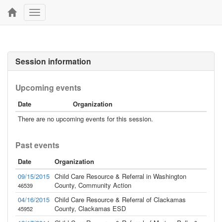
Toggle
navigation
Session information
Upcoming events
Date
Organization
There are no upcoming events for this session.
Past events
Date
Organization
09/15/2015
Child Care Resource & Referral in Washington
County, Community Action
46539
04/16/2015
Child Care Resource & Referral of Clackamas
County, Clackamas ESD
45952