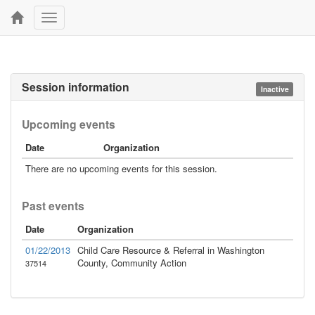
Toggle
navigation
Session information
Inactive
Upcoming events
Date
Organization
There are no upcoming events for this session.
Past events
Date
Organization
01/22/2013
Child Care Resource & Referral in Washington
County, Community Action
37514