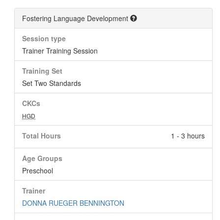
Fostering Language Development
Session type
Trainer Training Session
Training Set
Set Two Standards
CKCs
HGD
Total Hours
1 - 3 hours
Age Groups
Preschool
Trainer
DONNA RUEGER BENNINGTON