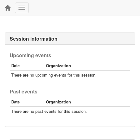
Toggle
navigation
Session information
Upcoming events
Date
Organization
There are no upcoming events for this session.
Past events
Date
Organization
There are no past events for this session.