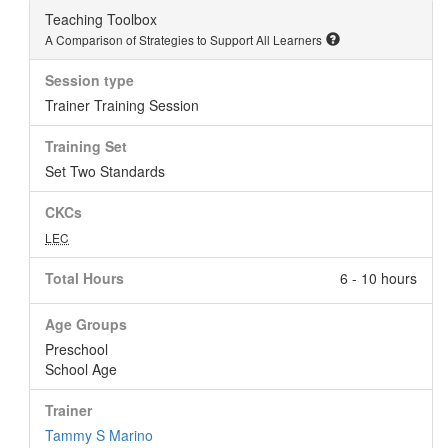
Teaching Toolbox
A Comparison of Strategies to Support All Learners
Session type
Trainer Training Session
Training Set
Set Two Standards
CKCs
LEC
Total Hours
6 - 10 hours
Age Groups
Preschool
School Age
Trainer
Tammy S Marino